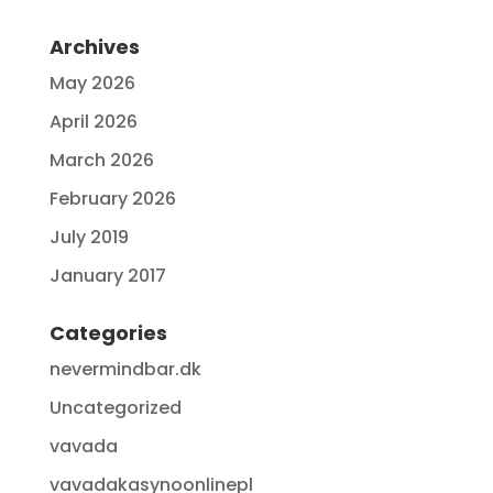
Archives
May 2026
April 2026
March 2026
February 2026
July 2019
January 2017
Categories
nevermindbar.dk
Uncategorized
vavada
vavadakasynoonlinepl