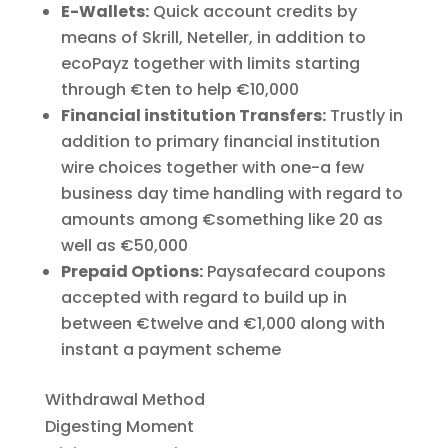
E-Wallets:
Quick account credits by
means of Skrill, Neteller, in addition to
ecoPayz together with limits starting
through €ten to help €10,000
Financial institution Transfers:
Trustly in
addition to primary financial institution
wire choices together with one-a few
business day time handling with regard to
amounts among €something like 20 as
well as €50,000
Prepaid Options:
Paysafecard coupons
accepted with regard to build up in
between €twelve and €1,000 along with
instant a payment scheme
Withdrawal Method
Digesting Moment