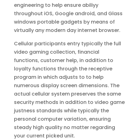
engineering to help ensure abiliyy
throughout iOS, Google android, and Glass
windows portable gadgets by means of
virtually any modern day internet browser.
Cellular participants entry typically the full
video gaming collection, financial
functions, customer help, in addition to
loyalty functions through the receptive
program in which adjusts to to help
numerous display screen dimensions. The
actual cellular system preserves the same
security methods in addition to video game
justness standards while typically the
personal computer variation, ensuring
steady high quality no matter regarding
your current picked unit.