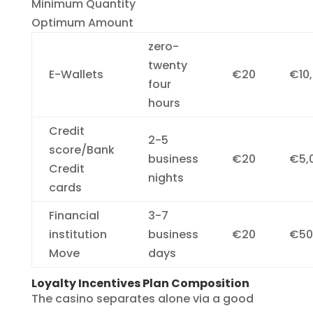
Minimum Quantity
Optimum Amount
zero-
twenty
E-Wallets
€20
€10
four
hours
Credit
2-5
score/Bank
business
€20
€5,
Credit
nights
cards
Financial
3-7
institution
business
€20
€50
Move
days
Loyalty Incentives Plan Composition
The casino separates alone via a good