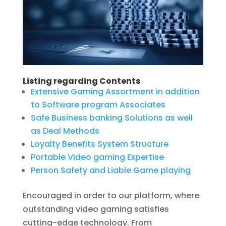
Listing regarding Contents
Extensive Gaming Assortment in addition
to Software program Associates
Safe Business banking Solutions as well
as Deal Methods
Loyalty Benefits System Structure
Portable Video gaming Expertise
Person Safety and Liable Game playing
Encouraged in order to our platform, where
outstanding video gaming satisfies
cutting-edge technology. From