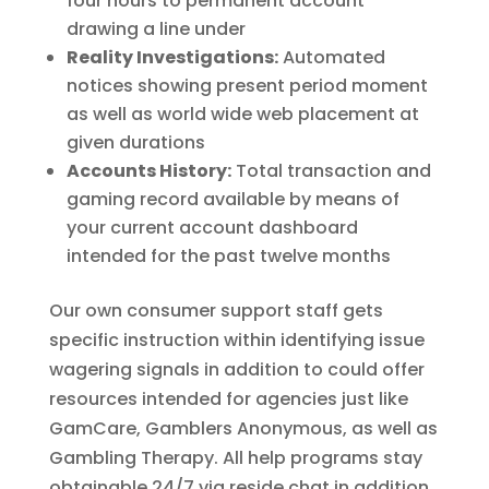
four hours to permanent account
drawing a line under
Reality Investigations:
Automated
notices showing present period moment
as well as world wide web placement at
given durations
Accounts History:
Total transaction and
gaming record available by means of
your current account dashboard
intended for the past twelve months
Our own consumer support staff gets
specific instruction within identifying issue
wagering signals in addition to could offer
resources intended for agencies just like
GamCare, Gamblers Anonymous, as well as
Gambling Therapy. All help programs stay
obtainable 24/7 via reside chat in addition