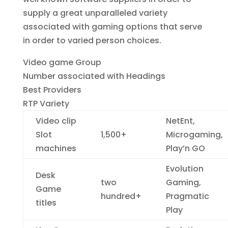
supply a great unparalleled variety
associated with gaming options that serve
in order to varied person choices.
Video game Group
Number associated with Headings
Best Providers
RTP Variety
Video clip
NetEnt,
Slot
1,500+
Microgaming,
machines
Play’n GO
Evolution
Desk
two
Gaming,
Game
hundred+
Pragmatic
titles
Play