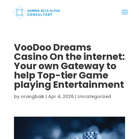
VooDoo Dreams
Casino On the internet:
Your own Gateway to
help Top-tier Game
playing Entertainment
by
orangbaik
|
Apr 4, 2026
|
Uncategorized