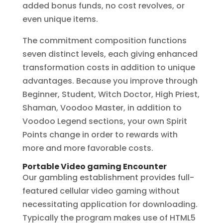
added bonus funds, no cost revolves, or
even unique items.
The commitment composition functions
seven distinct levels, each giving enhanced
transformation costs in addition to unique
advantages. Because you improve through
Beginner, Student, Witch Doctor, High Priest,
Shaman, Voodoo Master, in addition to
Voodoo Legend sections, your own Spirit
Points change in order to rewards with
more and more favorable costs.
Portable Video gaming Encounter
Our gambling establishment provides full-
featured cellular video gaming without
necessitating application for downloading.
Typically the program makes use of HTML5