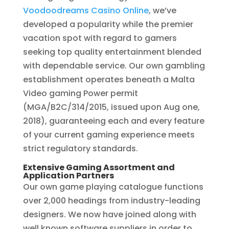
Voodoodreams Casino Online
, we’ve
developed a popularity while the premier
vacation spot with regard to gamers
seeking top quality entertainment blended
with dependable service. Our own gambling
establishment operates beneath a Malta
Video gaming Power permit
(MGA/B2C/314/2015, issued upon Aug one,
2018), guaranteeing each and every feature
of your current gaming experience meets
strict regulatory standards.
Extensive Gaming Assortment and
Application Partners
Our own game playing catalogue functions
over 2,000 headings from industry-leading
designers. We now have joined along with
well known software suppliers in order to