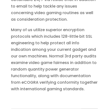
to email to help tackle any issues
concerning video gaming routines as well
as consideration protection.
Many of us utilize superior encryption
protocols which includes 128-little bit SSL
engineering to help protect all info
indication among your current gadget and
our own machines. Normal 3rd party audits
examine video game fairness in addition to
random quantity power generator
functionality, along with documentation
from eCOGRA verifying conformity together
with international gaming standards.