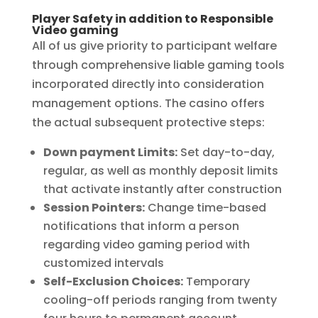
Player Safety in addition to Responsible
Video gaming
All of us give priority to participant welfare
through comprehensive liable gaming tools
incorporated directly into consideration
management options. The casino offers
the actual subsequent protective steps:
Down payment Limits:
Set day-to-day,
regular, as well as monthly deposit limits
that activate instantly after construction
Session Pointers:
Change time-based
notifications that inform a person
regarding video gaming period with
customized intervals
Self-Exclusion Choices:
Temporary
cooling-off periods ranging from twenty