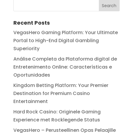
Recent Posts
VegasHero Gaming Platform: Your Ultimate
Portal to High-End Digital Gambling
Superiority
Análise Completa da Plataforma digital de
Entretenimento Online: Características e
Oportunidades
Kingdom Betting Platform: Your Premier
Destination for Premium Casino
Entertainment
Hard Rock Casino: Originele Gaming
Experience met Rocklegende Status
VegasHero – Perusteellinen Opas Pelaajille