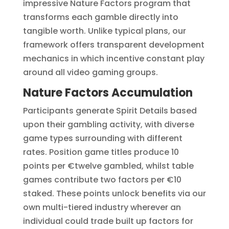
impressive Nature Factors program that
transforms each gamble directly into
tangible worth. Unlike typical plans, our
framework offers transparent development
mechanics in which incentive constant play
around all video gaming groups.
Nature Factors Accumulation
Participants generate Spirit Details based
upon their gambling activity, with diverse
game types surrounding with different
rates. Position game titles produce 10
points per €twelve gambled, whilst table
games contribute two factors per €10
staked. These points unlock benefits via our
own multi-tiered industry wherever an
individual could trade built up factors for