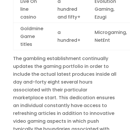
Live On
a
Evolution
line
hundred
Gaming,
casino
and fifty+
Ezugi
Goldmine
a
Microgaming,
Game
hundred+
NetEnt
titles
The gambling establishment continually
updates the gaming portfolio in order to
include the actual latest produces inside all
day and-forty eight several hours
associated with their particular
marketplace start. This dedication ensures
an individual constantly have access to
refreshing articles in addition to innovative
video gaming aspects in which push
typically the boundaries associated with