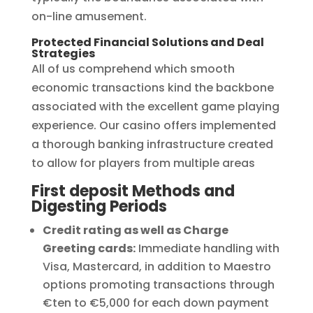
on-line amusement.
Protected Financial Solutions and Deal
Strategies
All of us comprehend which smooth
economic transactions kind the backbone
associated with the excellent game playing
experience. Our casino offers implemented
a thorough banking infrastructure created
to allow for players from multiple areas
First deposit Methods and
Digesting Periods
Credit rating as well as Charge
Greeting cards:
Immediate handling with
Visa, Mastercard, in addition to Maestro
options promoting transactions through
€ten to €5,000 for each down payment