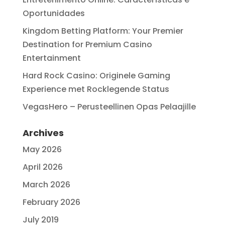
Oportunidades
Kingdom Betting Platform: Your Premier
Destination for Premium Casino
Entertainment
Hard Rock Casino: Originele Gaming
Experience met Rocklegende Status
VegasHero – Perusteellinen Opas Pelaajille
Archives
May 2026
April 2026
March 2026
February 2026
July 2019