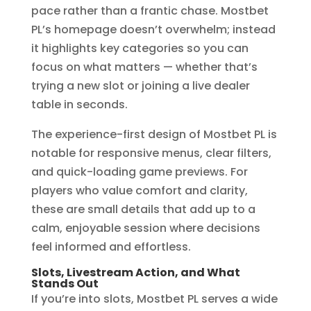
pace rather than a frantic chase. Mostbet
PL’s homepage doesn’t overwhelm; instead
it highlights key categories so you can
focus on what matters — whether that’s
trying a new slot or joining a live dealer
table in seconds.
The experience-first design of Mostbet PL is
notable for responsive menus, clear filters,
and quick-loading game previews. For
players who value comfort and clarity,
these are small details that add up to a
calm, enjoyable session where decisions
feel informed and effortless.
Slots, Livestream Action, and What
Stands Out
If you’re into slots, Mostbet PL serves a wide