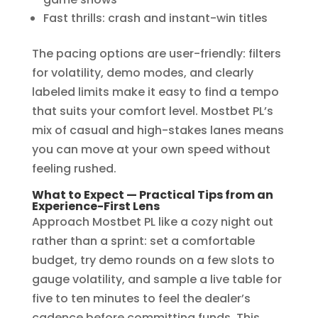
Fast thrills: crash and instant-win titles
The pacing options are user-friendly: filters
for volatility, demo modes, and clearly
labeled limits make it easy to find a tempo
that suits your comfort level. Mostbet PL’s
mix of casual and high-stakes lanes means
you can move at your own speed without
feeling rushed.
What to Expect — Practical Tips from an
Experience-First Lens
Approach Mostbet PL like a cozy night out
rather than a sprint: set a comfortable
budget, try demo rounds on a few slots to
gauge volatility, and sample a live table for
five to ten minutes to feel the dealer’s
cadence before committing funds. This