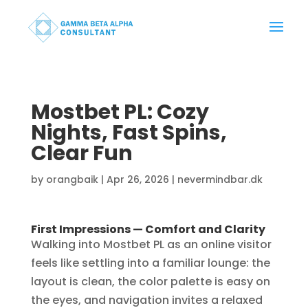
Mostbet PL: Cozy
Nights, Fast Spins,
Clear Fun
by
orangbaik
|
Apr 26, 2026
|
nevermindbar.dk
First Impressions — Comfort and Clarity
Walking into Mostbet PL as an online visitor
feels like settling into a familiar lounge: the
layout is clean, the color palette is easy on
the eyes, and navigation invites a relaxed