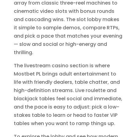
array from classic three-reel machines to
cinematic video slots with bonus rounds
and cascading wins. The slot lobby makes
it simple to sample demos, compare RTPs,
and pick a pace that matches your evening
— slow and social or high-energy and
thrilling.
The livestream casino section is where
Mostbet PL brings adult entertainment to
life with friendly dealers, table chatter, and
high-definition streams. Live roulette and
blackjack tables feel social and immediate,
and the pace is easy to adjust: pick a low-
stakes table to learn or head to faster VIP
tables when you want to ramp things up.
To explore the lobby and see how modern