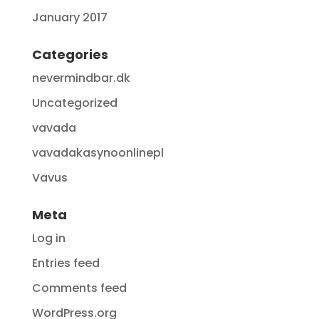
January 2017
Categories
nevermindbar.dk
Uncategorized
vavada
vavadakasynoonlinepl
Vavus
Meta
Log in
Entries feed
Comments feed
WordPress.org