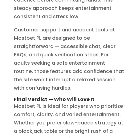
steady approach keeps entertainment
consistent and stress low.
Customer support and account tools at
Mostbet PL are designed to be
straightforward — accessible chat, clear
FAQs, and quick verification steps. For
adults seeking a safe entertainment
routine, those features add confidence that
the site won’t interrupt a relaxed session
with confusing hurdles.
Final Verdict — Who Will Love It
Mostbet PL is ideal for players who prioritize
comfort, clarity, and varied entertainment.
Whether you prefer slow-paced strategy at
a blackjack table or the bright rush of a