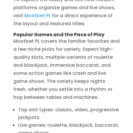
platforms organize games and live shows,
visit
Mostbet PL
for a direct experience of
the layout and featured titles.
Popular Games and the Pace of Play
Mostbet PL covers the familiar favorites and
a few niche picks for variety. Expect high-
quality slots, multiple variants of roulette
and blackjack, immersive baccarat, and
some action games like crash and live
game shows. The variety keeps nights
fresh, whether you settle into a rhythm or
hop between tables and machines.
Top slot types: classic, video, progressive
jackpots
Live games: roulette, blackjack, baccarat,
game shows