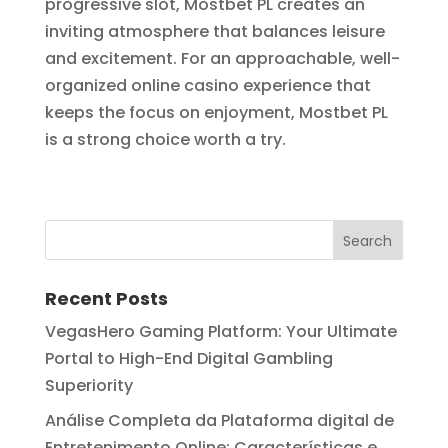
progressive slot, Mostbet PL creates an
inviting atmosphere that balances leisure
and excitement. For an approachable, well-
organized online casino experience that
keeps the focus on enjoyment, Mostbet PL
is a strong choice worth a try.
Recent Posts
VegasHero Gaming Platform: Your Ultimate
Portal to High-End Digital Gambling
Superiority
Análise Completa da Plataforma digital de
Entretenimento Online: Características e